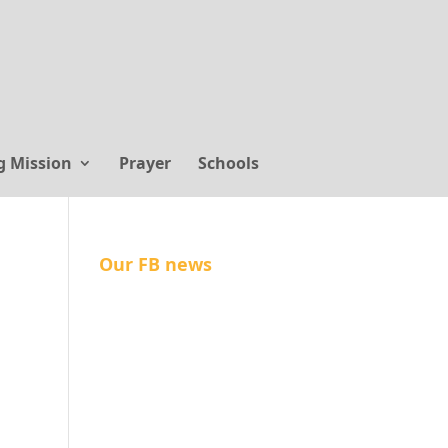
g Mission
Prayer
Schools
Our FB news