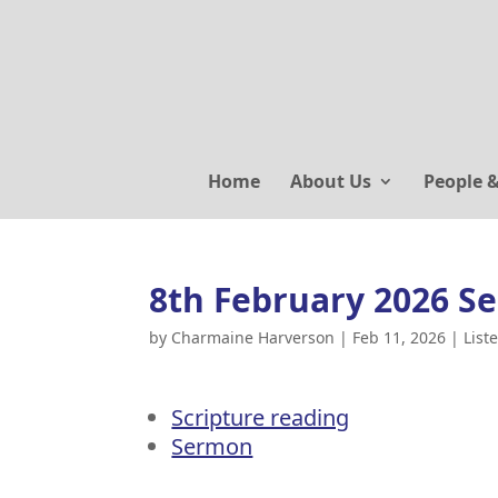
Home
About Us
People 
8th February 2026 S
by
Charmaine Harverson
|
Feb 11, 2026
|
List
Scripture reading
Sermon