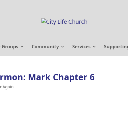
& Groups
Community
Services
Supportin
ermon: Mark Chapter 6
enAgain