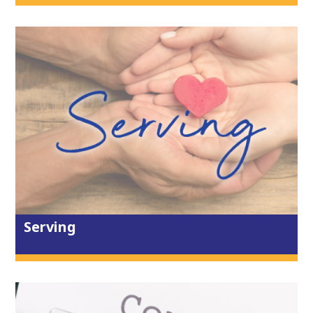
sermon series, and gather to worship,
with coffee from 9.45am and worship
from 10.10am. There are groups for
creche, primary children and youth.
Come as you are to worship and
celebrate God together.
2 weeks ago
View on Facebook
·
Share
1
0
0
City Life Church Truro
Serving