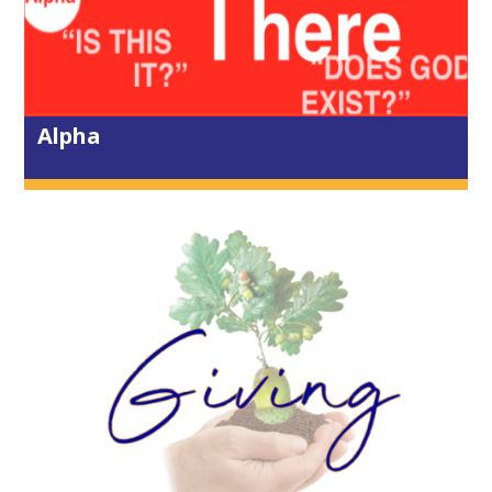
6 days ago
View on Facebook
·
Share
0
0
0
Alpha
City Life Church Truro
Come along and join us today - Wed
29th July - in the House of Prayer as
we pull aside in the middle of the day
to share a short time of communion
and prayer