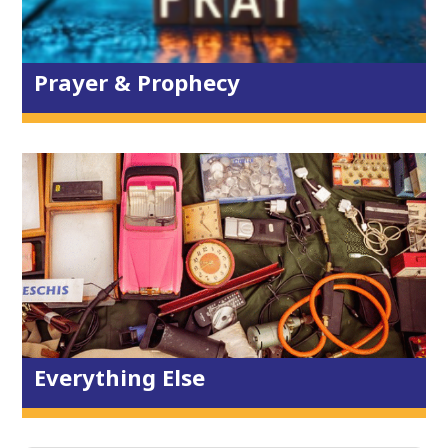
Prayer Events
Prophecy, Words, Art & Poetry
Prayer & Prophecy
Reading Plan
The Environment
Schools
Supporting Mission
Resources
Policies & Safeguarding
Privacy Statement
Everything Else