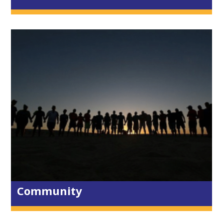
Trelander Cafe
Re-Store
Lanterns
The Lighthouse
Toddler & Baby
Dads & Kids
Growbaby
The Environment
Global Community
CAP
Churches Together
Community