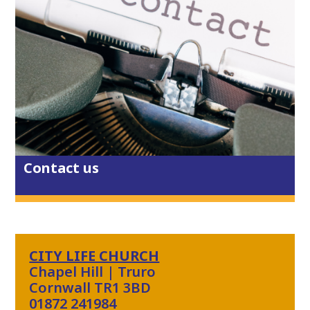
Its City Life East's monthly gathering
tonight - Thursday 23rd July. Join us
at Dunelm Cafe from 6-7.15pm - there
are creative activities for all ages,
Christian worship music, discussion
and prayer in a relaxed and friendly
Contact us
environment.
2 weeks ago
View on Facebook
·
Share
1
0
0
CITY LIFE CHURCH
Chapel Hill | Truro
Cornwall TR1 3BD
01872 241984