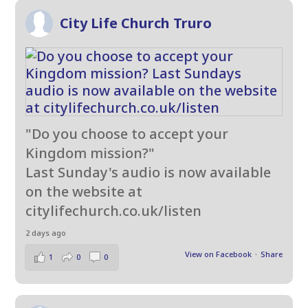
City Life Church Truro
"Do you choose to accept your
Kingdom mission?"
Last Sunday's audio is now available
on the website at
citylifechurch.co.uk/listen
2 days ago
View on Facebook
·
Share
1
0
0