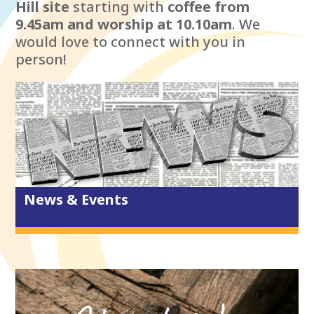
Hill site
starting with
coffee from
9.45am and worship at 10.10am
. We
would love to connect with you in
person!
News & Events
New to City Life?
What we believe