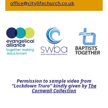
office@citylifechurch.co.uk
Permission to sample video from
“Lockdown Truro” kindly given by
The
Cornwall Collection