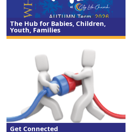
Resources
Schools
The Hub for Babies, Children,
Youth, Families
Small Groups
Mens Group
Ladies Group
Children & Youth
Dad & Kids
Younger Adults
Exercise Groups
Prayer
Diary
Get Connected