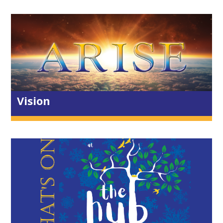
Ambitious for the Kingdom
Restored Identity
Inside out living
Servants of all
Empowered by the Spirit
Vision
Toddlers & Baby
Children & Youth
Families
Lighthouse
Dads & Kids
Growbaby