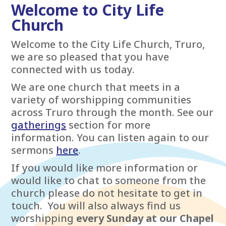
Welcome to City Life
Church
Welcome to the City Life Church, Truro,
we are so pleased that you have
connected with us today.
We are one church that meets in a
variety of worshipping communities
across Truro through the month. See our
gatherings
section for more
information. You can listen again to our
sermons
here
.
If you would like more information or
would like to chat to someone from the
church please do not hesitate to get in
touch. You will also always find us
worshipping
every Sunday at our Chapel