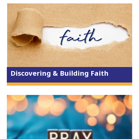
Reading Plans
ALPHA?
Whole Life Ministry
On the Streets
Freedom in Christ
Keys to Freedom
Reading Plan Library
Discovering & Building Faith
House of Prayer
Prayer Ministry
Prayer Requests
Prayer Breakfast
Children & Youth