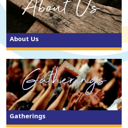
Who’s who?
ARISE Partners
Giving & Serving
Vacancies
About Us
Sundays
One Church, East, Central & West
Lighthouse
Lanterns
Listen & Watch Again
Get Connected
Gatherings