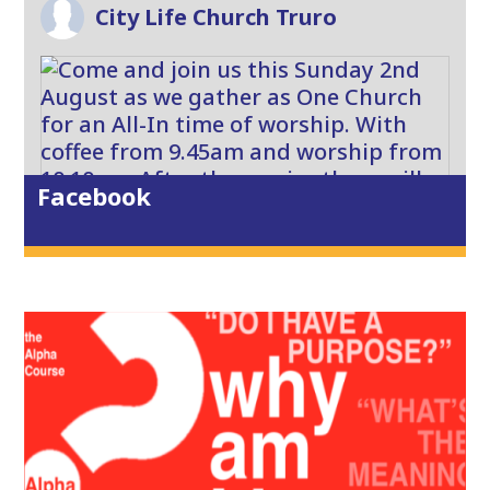
City Life Church Truro
Facebook
Come and join us this Sunday 2nd
August as we gather as One Church
for an All-In time of worship. With
coffee from 9.45am and worship from
10.10am. After the service there will
be an opportunity for newcomers to
'meet the team' over a coffee.