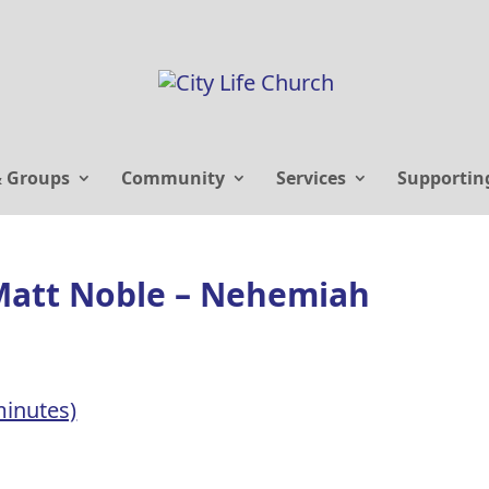
& Groups
Community
Services
Supportin
Matt Noble – Nehemiah
inutes)