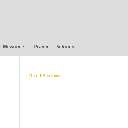
g Mission
Prayer
Schools
Our FB news