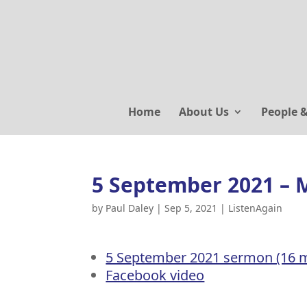
Home
About Us
People 
5 September 2021 – 
by
Paul Daley
|
Sep 5, 2021
|
ListenAgain
5 September 2021 sermon (16 m
Facebook video