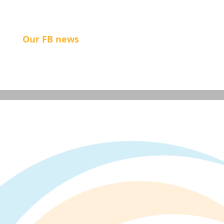
Our FB news