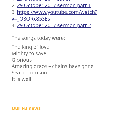
29 October 2017 sermon part 1
https://www.youtube.com/watch?
v=_O8QRx853Es
29 October 2017 sermon part 2
The songs today were:
The King of love
Mighty to save
Glorious
Amazing grace – chains have gone
Sea of crimson
It is well
Our FB news