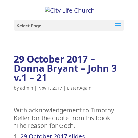
Select Page
29 October 2017 –
Donna Bryant – John 3
v.1 – 21
by
admin
|
Nov 1, 2017
|
ListenAgain
With acknowledgement to Timothy
Keller for the quote from his book
“The reason for God”.
29 October 2017 slides