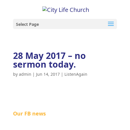
Select Page
28 May 2017 – no
sermon today.
by
admin
|
Jun 14, 2017
|
ListenAgain
Our FB news