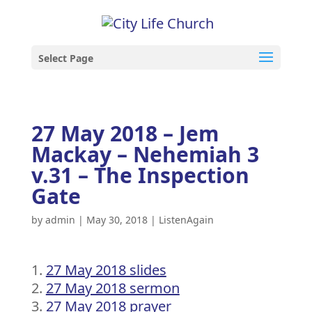
Select Page
27 May 2018 – Jem
Mackay – Nehemiah 3
v.31 – The Inspection
Gate
by
admin
|
May 30, 2018
|
ListenAgain
27 May 2018 slides
27 May 2018 sermon
27 May 2018 prayer