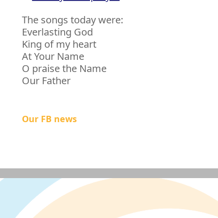
The songs today were:
Everlasting God
King of my heart
At Your Name
O praise the Name
Our Father
Our FB news