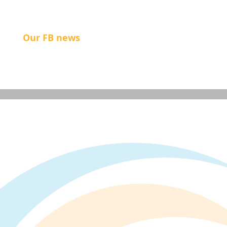
Our FB news