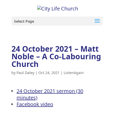
Select Page
24 October 2021 – Matt
Noble – A Co-Labouring
Church
by
Paul Daley
|
Oct 24, 2021
|
ListenAgain
24 October 2021 sermon (30
minutes)
Facebook video