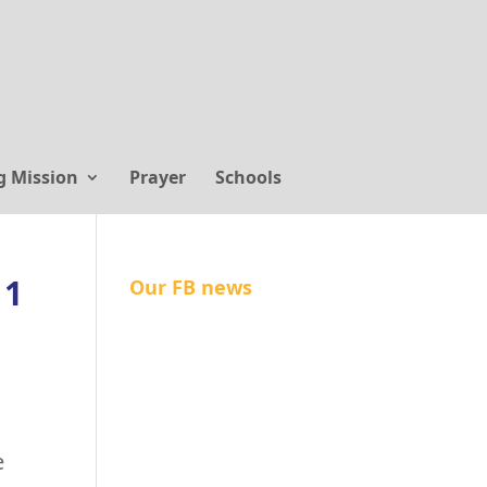
g Mission
Prayer
Schools
 1
Our FB news
e