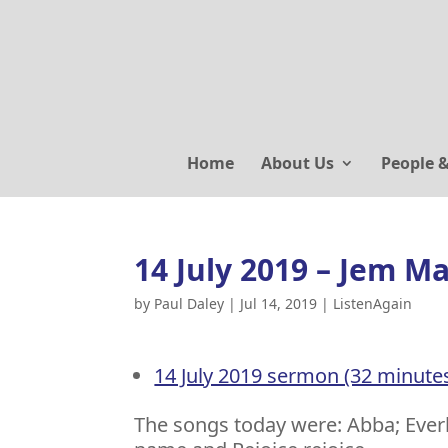
Home
About Us
People 
14 July 2019 – Jem M
by
Paul Daley
|
Jul 14, 2019
|
ListenAgain
14 July 2019 sermon (32 minute
The songs today were: Abba; Ever