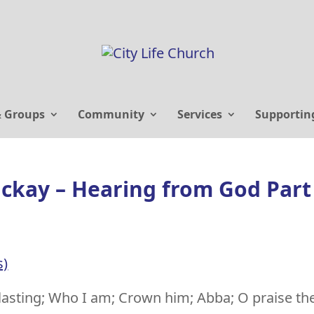
& Groups
Community
Services
Supportin
ackay – Hearing from God Part
s)
lasting; Who I am; Crown him; Abba; O praise th