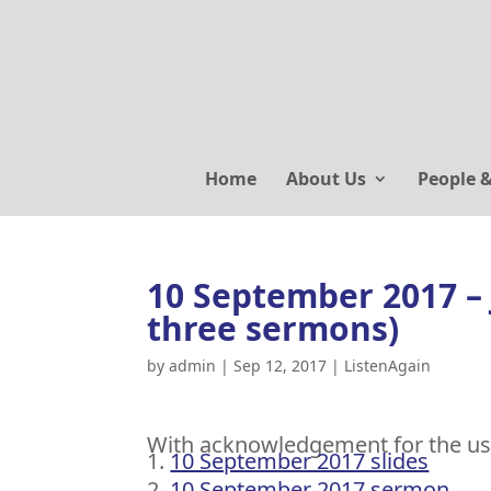
Home
About Us
People 
10 September 2017 – 
three sermons)
by
admin
|
Sep 12, 2017
|
ListenAgain
With acknowledgement for the us
10 September 2017 slides
10 September 2017 sermon