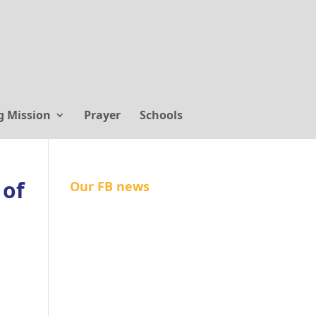
g Mission
Prayer
Schools
 of
Our FB news