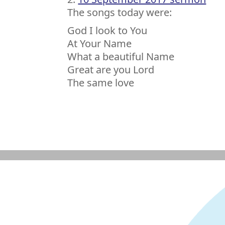
The songs today were:
God I look to You
At Your Name
What a beautiful Name
Great are you Lord
The same love