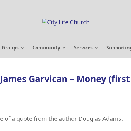
& Groups
Community
Services
Supportin
James Garvican – Money (first
e of a quote from the author Douglas Adams.