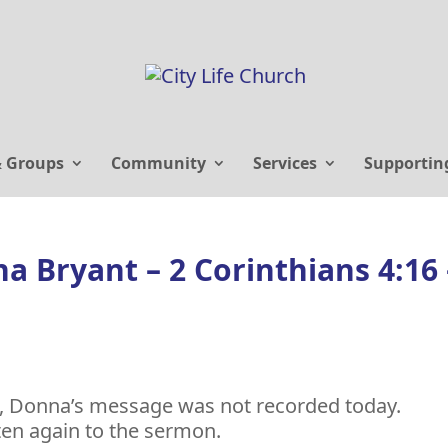
& Groups
Community
Services
Supportin
a Bryant – 2 Corinthians 4:16 
t, Donna’s message was not recorded today.
ten again to the sermon.