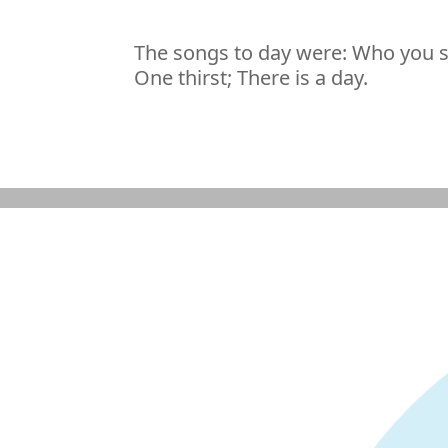
The songs to day were: Who you s
One thirst; There is a day.