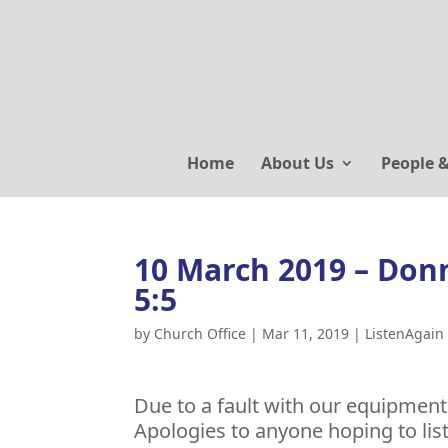
Home
About Us
People 
10 March 2019 – Donn
5:5
by
Church Office
|
Mar 11, 2019
|
ListenAgain
Due to a fault with our equipmen
Apologies to anyone hoping to lis