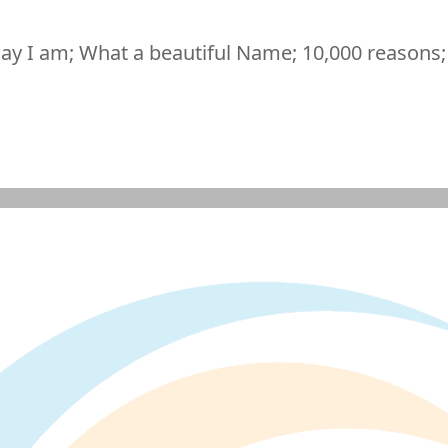
ay I am; What a beautiful Name; 10,000 reasons;