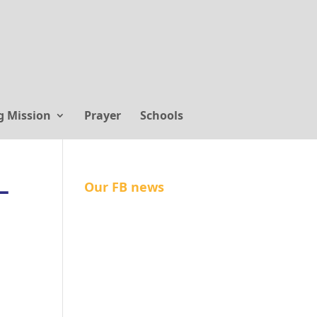
g Mission
Prayer
Schools
–
Our FB news