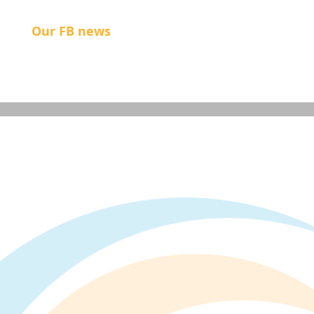
Our FB news