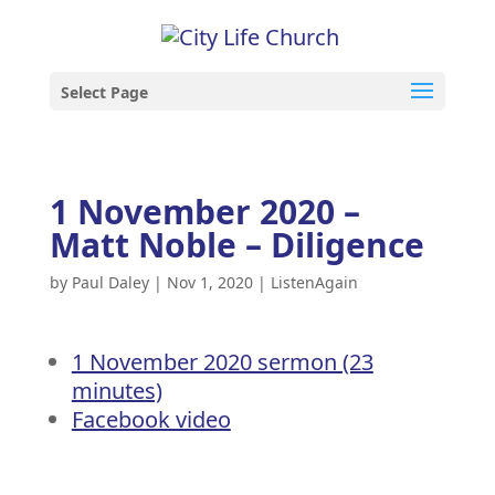
Select Page
1 November 2020 –
Matt Noble – Diligence
by
Paul Daley
|
Nov 1, 2020
|
ListenAgain
1 November 2020 sermon (23
minutes)
Facebook video