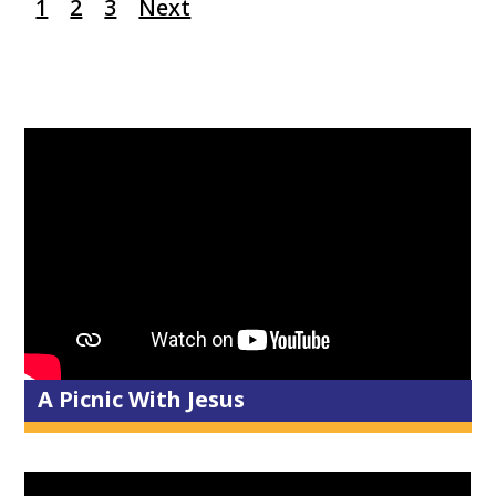
1
2
3
Next
A Picnic With Jesus