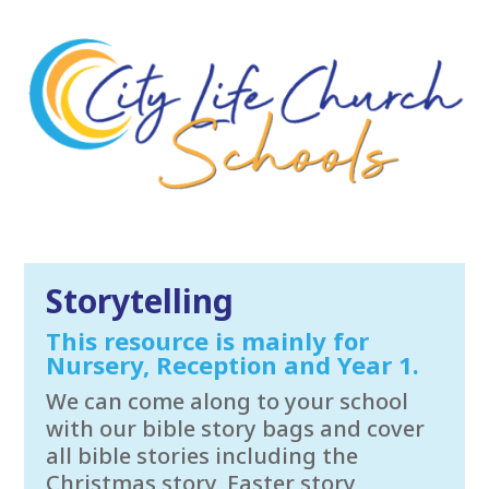
Storytelling
This resource is mainly for
Nursery, Reception and Year 1.
We can come along to your school
with our bible story bags and cover
all bible stories including the
Christmas story, Easter story,