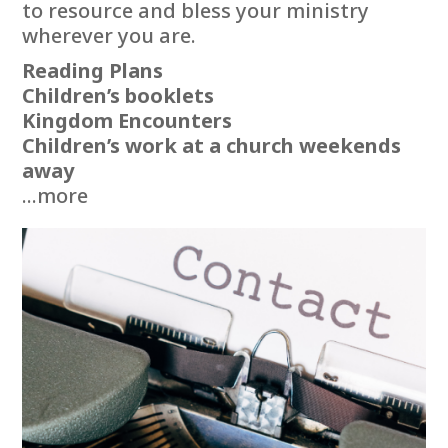
to resource and bless your ministry
wherever you are.
Reading Plans
Children’s booklets
Kingdom Encounters
Children’s work at a church weekends
away
...more