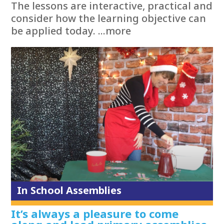
The lessons are interactive, practical and
consider how the learning objective can
be applied today. ...more
In School Assemblies
It’s always a pleasure to come