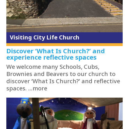
Visiting City Life Church
Discover ‘What Is Church?’ and
experience reflective spaces
We welcome many Schools, Cubs,
Brownies and Beavers to our church to
discover ‘What Is Church?’ and reflective
spaces. ...more