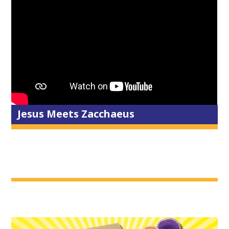
Jesus Meets Zacchaeus