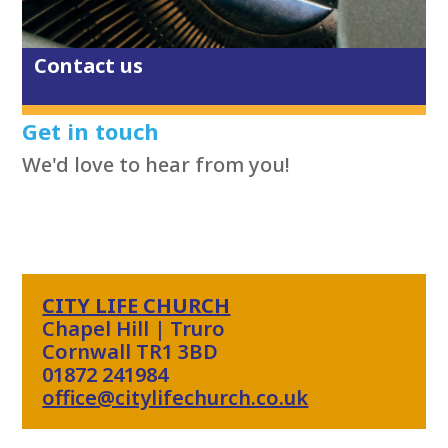
Contact us
Get in touch
We'd love to hear from you!
CITY LIFE CHURCH
Chapel Hill | Truro
Cornwall TR1 3BD
01872 241984
office@citylifechurch.co.uk