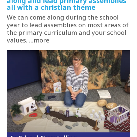
along and lead primary assemblies
all with a christian theme
We can come along during the school
year to lead assemblies on most areas of
the primary curriculum and your school
values. ...more