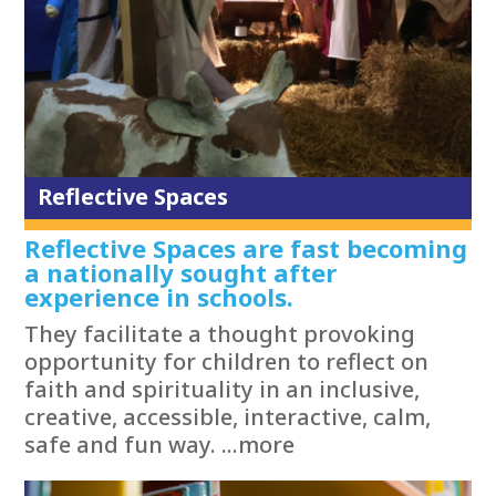
Reflective Spaces
Reflective Spaces are fast becoming
a nationally sought after
experience in schools.
They facilitate a thought provoking
opportunity for children to reflect on
faith and spirituality in an inclusive,
creative, accessible, interactive, calm,
safe and fun way. ...more