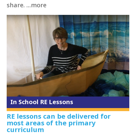
share. ...more
In School RE Lessons
RE lessons can be delivered for
most areas of the primary
curriculum