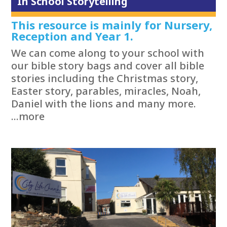
In School Storytelling
This resource is mainly for Nursery,
Reception and Year 1.
We can come along to your school with
our bible story bags and cover all bible
stories including the Christmas story,
Easter story, parables, miracles, Noah,
Daniel with the lions and many more.
...more