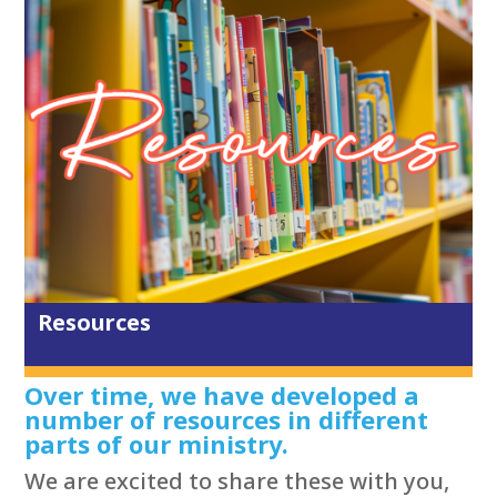
Resources
Over time, we have developed a
number of resources in different
parts of our ministry.
We are excited to share these with you,