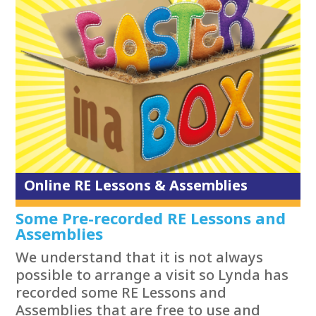
Online RE Lessons & Assemblies
Some Pre-recorded RE Lessons and
Assemblies
We understand that it is not always
possible to arrange a visit so Lynda has
recorded some RE Lessons and
Assemblies that are free to use and