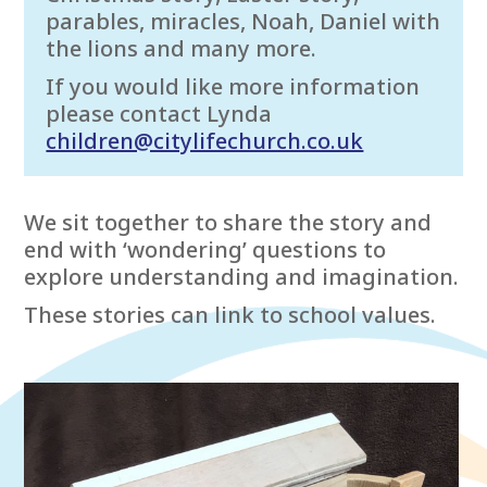
parables, miracles, Noah, Daniel with
the lions and many more.
If you would like more information
please contact Lynda
children@citylifechurch.co.uk
We sit together to share the story and
end with ‘wondering’ questions to
explore understanding and imagination.
These stories can link to school values.