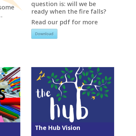
question is: will we be
esome
ready when the fire falls?
…
Read our pdf for more
Download
The Hub Vision