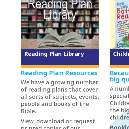
Reading Plan Library
Child
Reading Plan Resources
Becau
big qu
We have a growing number
A numb
of reading plans that cover
specia
all sorts of subjects, events,
Childr
people and books of the
the bi
Bible.
childre
View, download or request
Bookle
printed copies of our