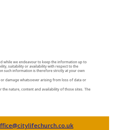
and while we endeavour to keep the information up to
, suitability or availability with respect to the
n such information is therefore strictly at your own
oss or damage whatsoever arising from loss of data or
 the nature, content and availability of those sites. The
ffice@citylifechurch.co.uk