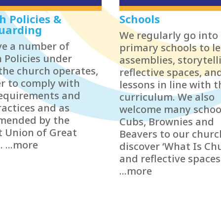
h Policies &
Schools
uarding
We regularly go into 
e a number of
primary schools to l
 Policies under
assemblies, storytell
the church operates,
reflective spaces, an
er to comply with
lessons in line with t
requirements and
curriculum. We also
ractices and as
welcome many schoo
mended by the
Cubs, Brownies and
t Union of Great
Beavers to our churc
. ...more
discover ‘What Is Ch
and reflective spaces
...more