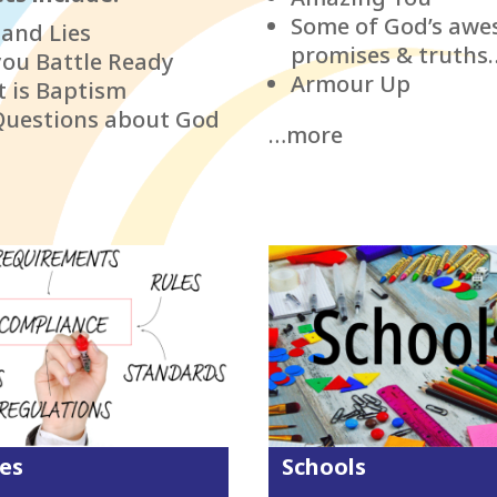
Some of God’s aw
 and Lies
promises & truths
you Battle Ready
Armour Up
 is Baptism
Questions about God
…more
ies
Schools