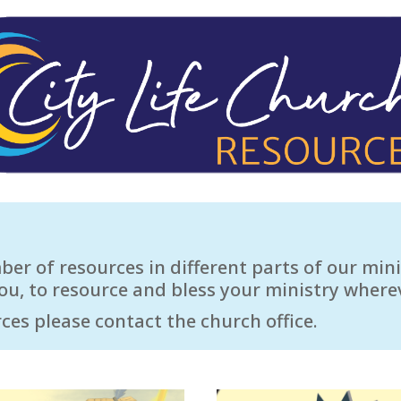
r of resources in different parts of our mini
ou, to resource and bless your ministry where
ces please contact the church office.