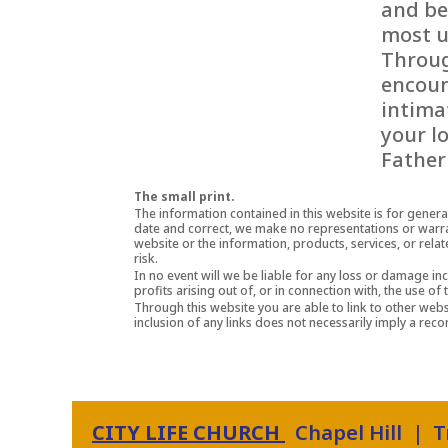
and be
most u
Throug
encoun
intima
your l
Father
The small print.
The information contained in this website is for gener
date and correct, we make no representations or warranti
website or the information, products, services, or rela
risk.
In no event will we be liable for any loss or damage in
profits arising out of, or in connection with, the use of 
Through this website you are able to link to other websi
inclusion of any links does not necessarily imply a r
CITY LIFE CHURCH
Chapel Hill | 