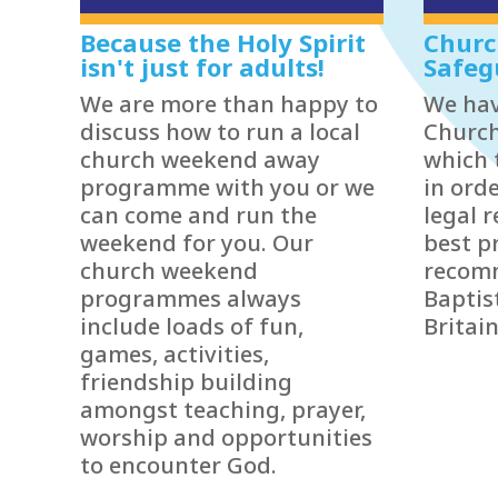
Because the Holy Spirit
Churc
isn't just for adults!
Safeg
We are more than happy to
We hav
discuss how to run a local
Church
church weekend away
which 
programme with you or we
in ord
can come and run the
legal 
weekend for you. Our
best p
church weekend
recom
programmes always
Baptis
include loads of fun,
Britain
games, activities,
friendship building
amongst teaching, prayer,
worship and opportunities
to encounter God.