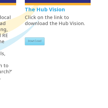
The Hub Vision
local
Click on the link to
ead
download the Hub Vision.
ing,
d RE
he
Download
ls,
h to
urch?’
.