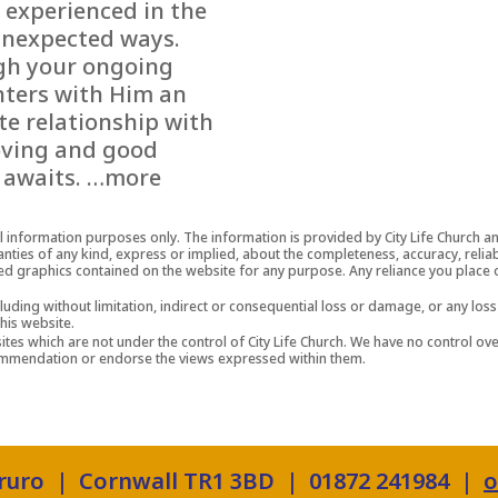
 experienced in the
nexpected ways.
h your ongoing
ters with Him an
te relationship with
oving and good
 awaits. …more
al information purposes only. The information is provided by City Life Church 
es of any kind, express or implied, about the completeness, accuracy, reliability
ted graphics contained on the website for any purpose. Any reliance you place o
cluding without limitation, indirect or consequential loss or damage, or any l
this website.
tes which are not under the control of City Life Church. We have no control over
ecommendation or endorse the views expressed within them.
Truro | Cornwall TR1 3BD | 01872 241984 |
o