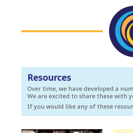
Resources
Over time, we have developed a numbe
We are excited to share these with y
If you would like any of these resour