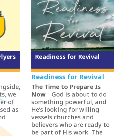
Flyers
Readiness for Revival
Readiness for Revival
ongside,
The Time to Prepare Is
ts, we
Now
– God is about to do
er of
something powerful, and
sed as
He’s looking for willing
nd
vessels churches and
believers who are ready to
be part of His work. The