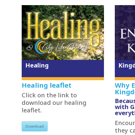
Healing
King
Healing leaflet
Why E
King
Click on the link to
Becaus
download our healing
with 
leaflet.
everyt
Encount
Download
they c