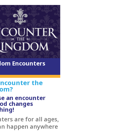
dom Encounters
ncounter the
dom?
e an encounter
God changes
hing!
ers are for all ages,
an happen anywhere