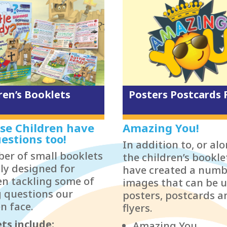
ren’s Booklets
Posters Postcards 
se Children have
Amazing You!
estions too!
In addition to, or al
er of small booklets
the children’s bookle
lly designed for
have created a numb
en tackling some of
images that can be u
g questions our
posters, postcards a
n face.
flyers.
ts include:
Amazing You