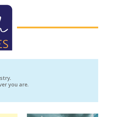
stry.
ver you are.