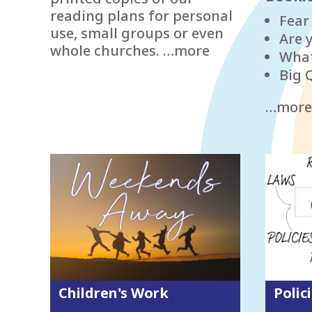
reading plans for personal
Fear
use, small groups or even
Are 
whole churches. …more
What
Big 
…more
Children's Work
Polic