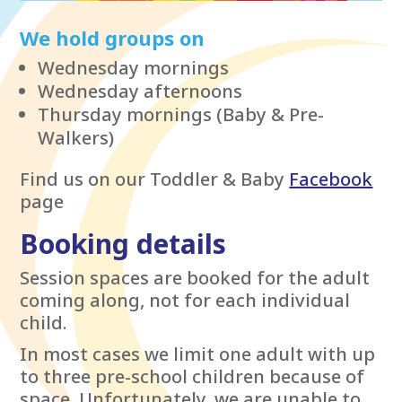
We hold groups on
Wednesday mornings
Wednesday afternoons
Thursday mornings (Baby & Pre-
Walkers)
Find us on our Toddler & Baby
Facebook
page
Booking details
Session spaces are booked for the adult
coming along, not for each individual
child.
In most cases we limit one adult with up
to three pre-school children because of
space. Unfortunately, we are unable to