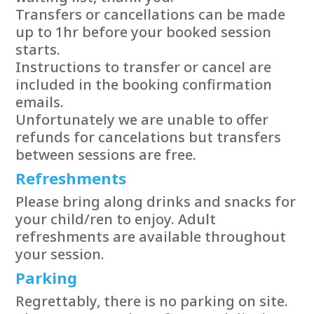
Transfers or cancellations can be made
up to 1hr before your booked session
starts.
Instructions to transfer or cancel are
included in the booking confirmation
emails.
Unfortunately we are unable to offer
refunds for cancelations but transfers
between sessions are free.
Refreshments
Please bring along drinks and snacks for
your child/ren to enjoy. Adult
refreshments are available throughout
your session.
Parking
Regrettably, there is no parking on site.