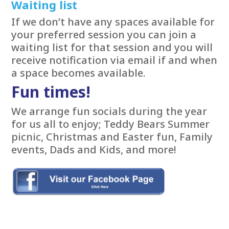
Waiting list
If we don’t have any spaces available for
your preferred session you can join a
waiting list for that session and you will
receive notification via email if and when
a space becomes available.
Fun times!
We arrange fun socials during the year
for us all to enjoy; Teddy Bears Summer
picnic, Christmas and Easter fun, Family
events, Dads and Kids, and more!