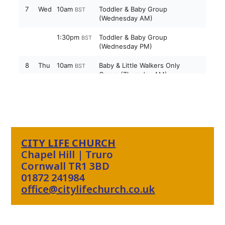
CITY LIFE CHURCH
Chapel Hill | Truro
Cornwall TR1 3BD
01872 241984
office@citylifechurch.co.uk