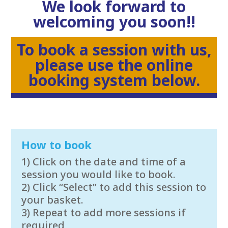
We look forward to
welcoming you soon!!
To book a session with us,
please use the online
booking system below.
How to book
1) Click on the date and time of a
session you would like to book.
2) Click “Select” to add this session to
your basket.
3) Repeat to add more sessions if
required