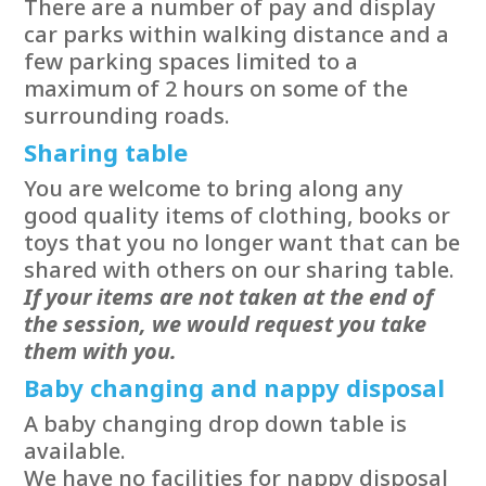
There are a number of pay and display
car parks within walking distance and a
few parking spaces limited to a
maximum of 2 hours on some of the
surrounding roads.
Sharing table
You are welcome to bring along any
good quality items of clothing, books or
toys that you no longer want that can be
shared with others on our sharing table.
If your items are not taken at the end of
the session, we would request you take
them with you.
Baby changing and nappy disposal
A baby changing drop down table is
available.
We have no facilities for nappy disposal