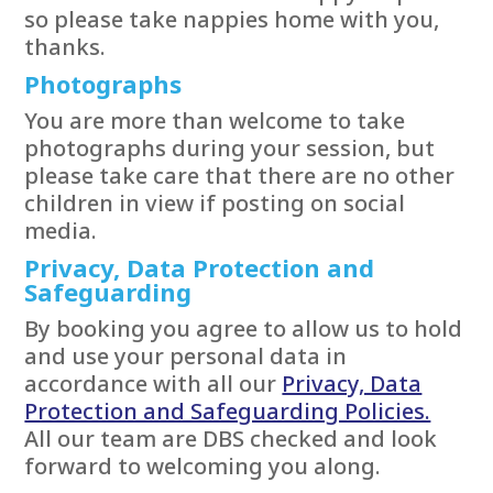
so please take nappies home with you,
thanks.
Photographs
You are more than welcome to take
photographs during your session, but
please take care that there are no other
children in view if posting on social
media.
Privacy, Data Protection and
Safeguarding
By booking you agree to allow us to hold
and use your personal data in
accordance with all our
Privacy, Data
Protection and Safeguarding Policies.
All our team are DBS checked and look
forward to welcoming you along.