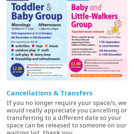
Cancellations & Transfers
If you no longer require your space/s, we
would really appreciate you cancelling or
transferring to a different date so your
space can be released to someone on our
waiting list, thank you.