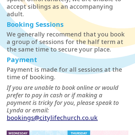
accept siblings as an accompanying
adult.
Booking Sessions
We generally recommend that you book
a group of sessions for the half term at
the same time to secure your place.
Payment
Payment is made for all sessions at the
time of booking.
If you are unable to book online or would
prefer to pay in cash or if making a
payment is tricky for you, please speak to
Lynda or email:
bookings@citylifechurch.co.uk