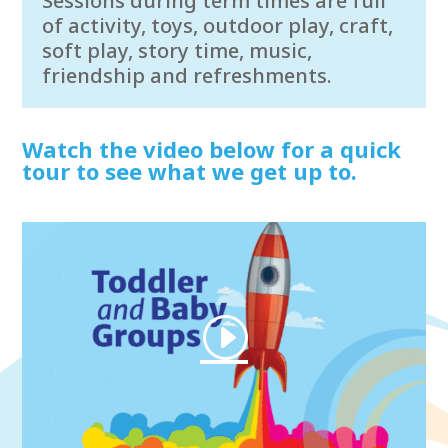
Sessions during term times are full
of activity, toys, outdoor play, craft,
soft play, story time, music,
friendship and refreshments.
Watch the video below for a quick
tour to see what we get up to.