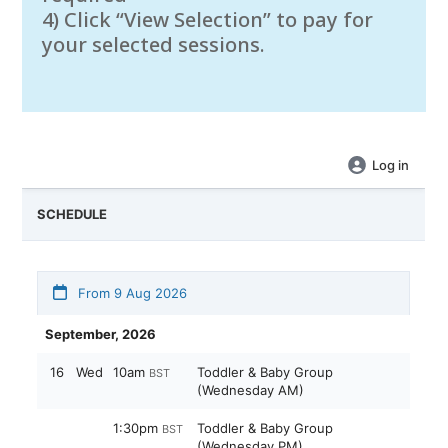
4) Click “View Selection” to pay for
your selected sessions.