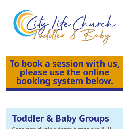
To book a session with us,
please use the online
booking system below.
Toddler & Baby Groups