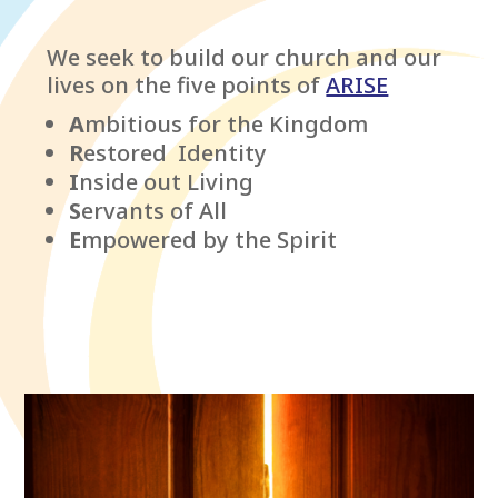
We seek to build our church and our
lives on the five points of
ARISE
A
mbitious for the Kingdom
R
estored Identity
I
nside out Living
S
ervants of All
E
mpowered by the Spirit