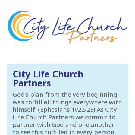
City Life Church
Partners
God’s plan from the very beginning
was to ‘fill all things everywhere with
himself’ (Ephesians 1v22-23) As City
Life Church Partners we commit to
partner with God and one another
to see this fulfilled in every person,