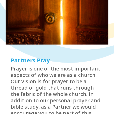
Partners Pray
Prayer is one of the most important
aspects of who we are as a church.
Our vision is for prayer to be a
thread of gold that runs through
the fabric of the whole church. in
addition to our personal prayer and
bible study, as a Partner we would
encourage you to be part of this