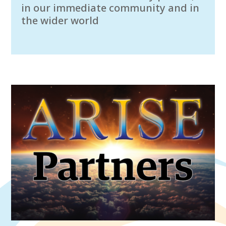
in our immediate community and in
the wider world