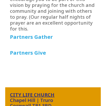
vision by praying for the church and
community and joining with others
to pray. (Our regular half nights of
prayer are an excellent opportunity
for this.
Partners Gather
Partners Give
CITY LIFE CHURCH
Chapel Hill | Truro
Cornwall TR1 3BD